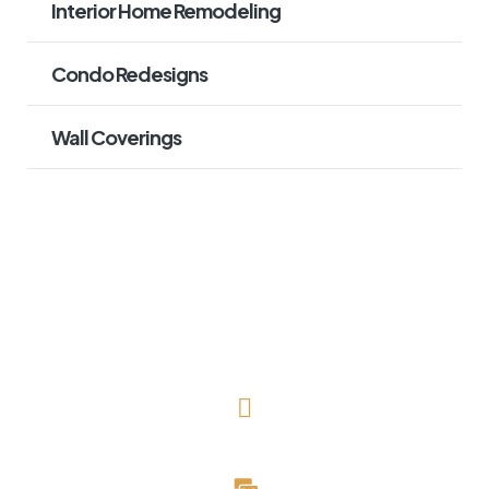
Interior Home Remodeling
Condo Redesigns
Wall Coverings
(727) 643-1786