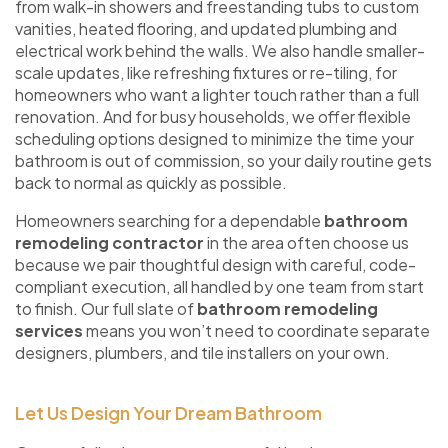
from walk-in showers and freestanding tubs to custom
vanities, heated flooring, and updated plumbing and
electrical work behind the walls. We also handle smaller-
scale updates, like refreshing fixtures or re-tiling, for
homeowners who want a lighter touch rather than a full
renovation. And for busy households, we offer flexible
scheduling options designed to minimize the time your
bathroom is out of commission, so your daily routine gets
back to normal as quickly as possible.
Homeowners searching for a dependable
bathroom
remodeling contractor
in the area often choose us
because we pair thoughtful design with careful, code-
compliant execution, all handled by one team from start
to finish. Our full slate of
bathroom remodeling
services
means you won’t need to coordinate separate
designers, plumbers, and tile installers on your own.
Let Us Design Your Dream Bathroom