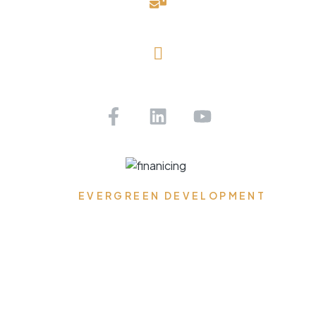
davidblake@evergreendevelopmentllc.com
Saint Petersburg, FL
Get Pre-approved Today!
EVERGREEN DEVELOPMENT
Where Dreams Reside,
Spaces Transform, and
Timeless Elegance