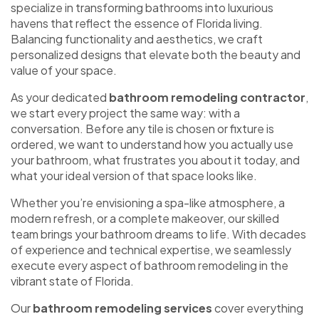
specialize in transforming bathrooms into luxurious
havens that reflect the essence of Florida living.
Balancing functionality and aesthetics, we craft
personalized designs that elevate both the beauty and
value of your space.
As your dedicated
bathroom remodeling contractor
,
we start every project the same way: with a
conversation. Before any tile is chosen or fixture is
ordered, we want to understand how you actually use
your bathroom, what frustrates you about it today, and
what your ideal version of that space looks like.
Whether you’re envisioning a spa-like atmosphere, a
modern refresh, or a complete makeover, our skilled
team brings your bathroom dreams to life. With decades
of experience and technical expertise, we seamlessly
execute every aspect of bathroom remodeling in the
vibrant state of Florida.
Our
bathroom remodeling services
cover everything