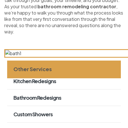
talk through your goals, your timeline, and your budget.
As your trusted
bathroom remodeling contractor
,
we’re happy to walk you through what the process looks
like from that very first conversation through the final
reveal, so there are no unanswered questions along the
way.
Other Services
Kitchen Redesigns
Bathroom Redesigns
Custom Showers