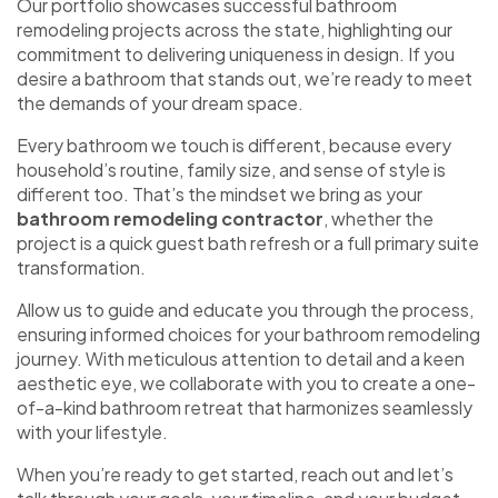
Our portfolio showcases successful bathroom
remodeling projects across the state, highlighting our
commitment to delivering uniqueness in design. If you
desire a bathroom that stands out, we’re ready to meet
the demands of your dream space.
Every bathroom we touch is different, because every
household’s routine, family size, and sense of style is
different too. That’s the mindset we bring as your
bathroom remodeling contractor
, whether the
project is a quick guest bath refresh or a full primary suite
transformation.
Allow us to guide and educate you through the process,
ensuring informed choices for your bathroom remodeling
journey. With meticulous attention to detail and a keen
aesthetic eye, we collaborate with you to create a one-
of-a-kind bathroom retreat that harmonizes seamlessly
with your lifestyle.
When you’re ready to get started, reach out and let’s