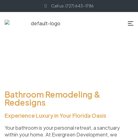
Call us: (727) 643-1786
Bathroom Remodeling &
Redesigns
Experience Luxury in Your Florida Oasis
Your bathroom is your personal retreat, a sanctuary
within your home. At Evergreen Development, we