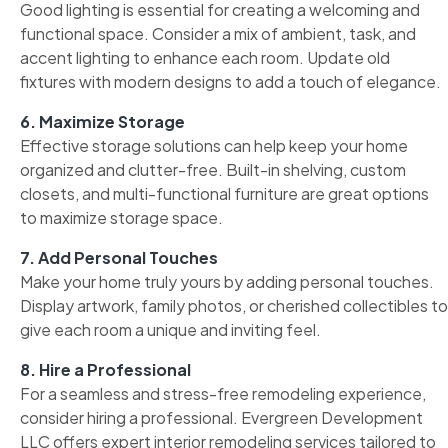
Good lighting is essential for creating a welcoming and
functional space. Consider a mix of ambient, task, and
accent lighting to enhance each room. Update old
fixtures with modern designs to add a touch of elegance.
6. Maximize Storage
Effective storage solutions can help keep your home
organized and clutter-free. Built-in shelving, custom
closets, and multi-functional furniture are great options
to maximize storage space.
7. Add Personal Touches
Make your home truly yours by adding personal touches.
Display artwork, family photos, or cherished collectibles to
give each room a unique and inviting feel.
8. Hire a Professional
For a seamless and stress-free remodeling experience,
consider hiring a professional. Evergreen Development
LLC offers expert interior remodeling services tailored to