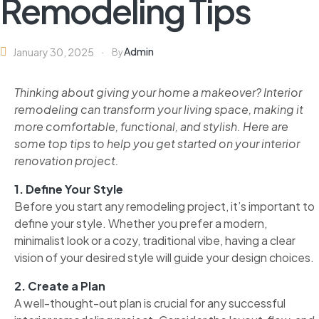
Remodeling Tips
Admin
January 30, 2025
By
Thinking about giving your home a makeover? Interior
remodeling can transform your living space, making it
more comfortable, functional, and stylish. Here are
some top tips to help you get started on your interior
renovation project.
1. Define Your Style
Before you start any remodeling project, it’s important to
define your style. Whether you prefer a modern,
minimalist look or a cozy, traditional vibe, having a clear
vision of your desired style will guide your design choices.
2. Create a Plan
A well-thought-out plan is crucial for any successful