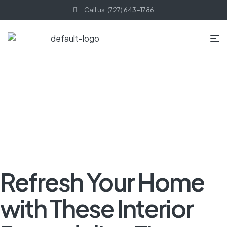
Call us: (727) 643-1786
HOME PAGE
BLOG
INTERIOR REMODELING
REFRESH YOUR
HOME WITH THESE INTERIOR REMODELING TIPS
Refresh Your Home
with These Interior