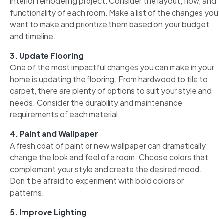
interior remodeling project. Consider the layout, flow, and
functionality of each room. Make a list of the changes you
want to make and prioritize them based on your budget
and timeline.
3. Update Flooring
One of the most impactful changes you can make in your
home is updating the flooring. From hardwood to tile to
carpet, there are plenty of options to suit your style and
needs. Consider the durability and maintenance
requirements of each material.
4. Paint and Wallpaper
A fresh coat of paint or new wallpaper can dramatically
change the look and feel of a room. Choose colors that
complement your style and create the desired mood.
Don’t be afraid to experiment with bold colors or
patterns.
5. Improve Lighting