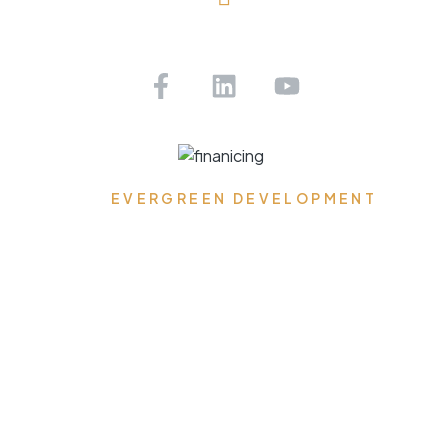
Saint Petersburg, FL
Get Pre-approved Today!
EVERGREEN DEVELOPMENT
Where Dreams Reside,
Spaces Transform, and
Timeless Elegance
Flourishes