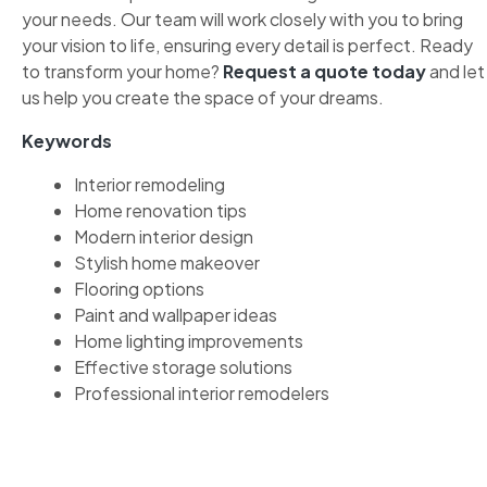
your needs. Our team will work closely with you to bring
your vision to life, ensuring every detail is perfect. Ready
to transform your home?
Request a quote today
and let
us help you create the space of your dreams.
Keywords
Interior remodeling
Home renovation tips
Modern interior design
Stylish home makeover
Flooring options
Paint and wallpaper ideas
Home lighting improvements
Effective storage solutions
Professional interior remodelers