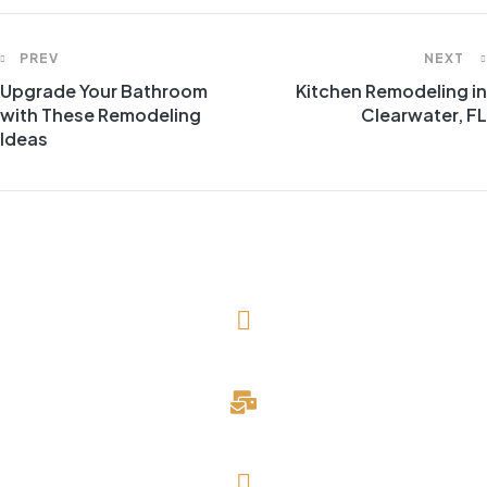
PREV
NEXT
Upgrade Your Bathroom
Kitchen Remodeling in
with These Remodeling
Clearwater, FL
Ideas
(727) 643-1786
davidblake@evergreendevelopmentllc.com