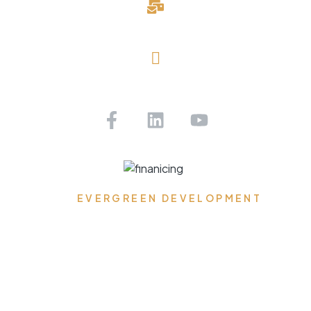
davidblake@evergreendevelopmentllc.com
Saint Petersburg, FL
Get Pre-approved Today!
EVERGREEN DEVELOPMENT
Where Dreams Reside,
Spaces Transform, and
Timeless Elegance