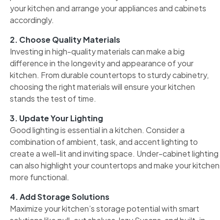
your kitchen and arrange your appliances and cabinets
accordingly.
2. Choose Quality Materials
Investing in high-quality materials can make a big
difference in the longevity and appearance of your
kitchen. From durable countertops to sturdy cabinetry,
choosing the right materials will ensure your kitchen
stands the test of time.
3. Update Your Lighting
Good lighting is essential in a kitchen. Consider a
combination of ambient, task, and accent lighting to
create a well-lit and inviting space. Under-cabinet lighting
can also highlight your countertops and make your kitchen
more functional.
4. Add Storage Solutions
Maximize your kitchen’s storage potential with smart