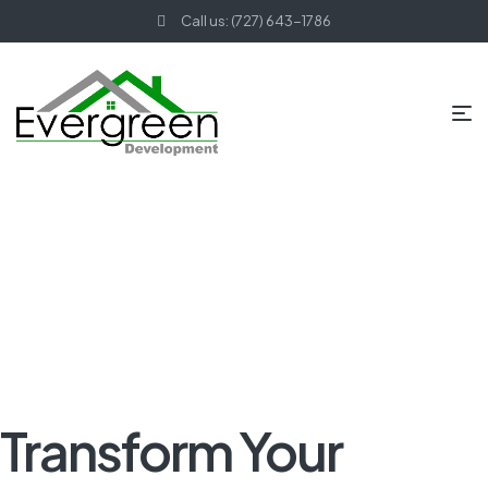
Call us: (727) 643-1786
HOME PAGE
BLOG
KITCHEN REMODELING
TRANSFORM
YOUR KITCHEN WITH THESE TOP REMODELING TIPS
Transform Your