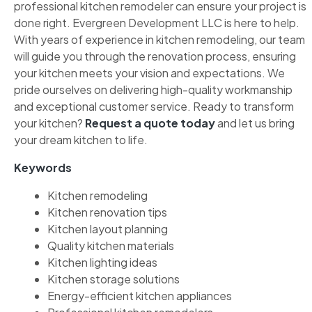
professional kitchen remodeler can ensure your project is
done right. Evergreen Development LLC is here to help.
With years of experience in kitchen remodeling, our team
will guide you through the renovation process, ensuring
your kitchen meets your vision and expectations. We
pride ourselves on delivering high-quality workmanship
and exceptional customer service. Ready to transform
your kitchen?
Request a quote today
and let us bring
your dream kitchen to life.
Keywords
Kitchen remodeling
Kitchen renovation tips
Kitchen layout planning
Quality kitchen materials
Kitchen lighting ideas
Kitchen storage solutions
Energy-efficient kitchen appliances