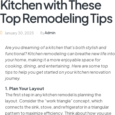
Kitchen with These
Top Remodeling Tips
Admin
January 30, 2025
By
Are you dreaming of a kitchen that’s both stylish and
functional? Kitchen remodeling can breathe new life into
your home, making it a more enjoyable space for
cooking, dining, and entertaining. Here are some top
tips to help you get started on your kitchen renovation
journey.
1. Plan Your Layout
The first step in any kitchen remodel is planning the
layout. Consider the “work triangle” concept, which
connects the sink, stove, and refrigerator in a triangular
pattern to maximize efficiency. Think about how you use