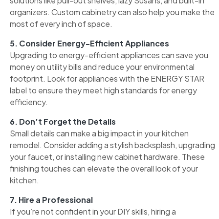
solutions like pull-out shelves, lazy Susans, and built-in
organizers. Custom cabinetry can also help you make the
most of every inch of space.
5. Consider Energy-Efficient Appliances
Upgrading to energy-efficient appliances can save you
money on utility bills and reduce your environmental
footprint. Look for appliances with the ENERGY STAR
label to ensure they meet high standards for energy
efficiency.
6. Don’t Forget the Details
Small details can make a big impact in your kitchen
remodel. Consider adding a stylish backsplash, upgrading
your faucet, or installing new cabinet hardware. These
finishing touches can elevate the overall look of your
kitchen.
7. Hire a Professional
If you’re not confident in your DIY skills, hiring a