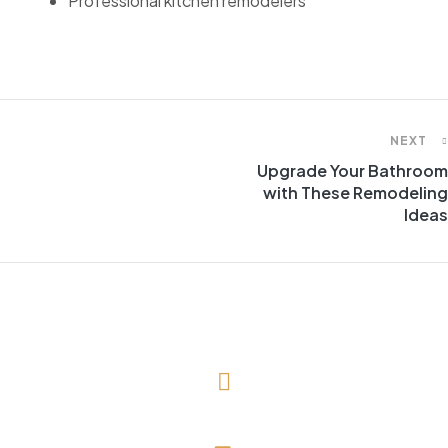
Professional kitchen remodelers
NEXT
Upgrade Your Bathroom
with These Remodeling
Ideas
(727) 643-1786