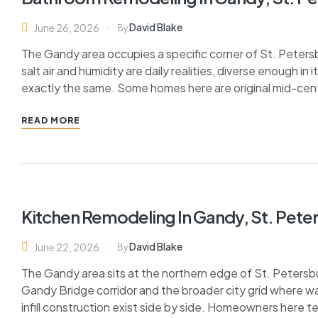
David Blake
June 26, 2026
By
The Gandy area occupies a specific corner of St. Peters
salt air and humidity are daily realities, diverse enough i
exactly the same. Some homes here are original mid-cen
READ MORE
Kitchen Remodeling In Gandy, St. Pete
David Blake
June 22, 2026
By
The Gandy area sits at the northern edge of St. Petersb
Gandy Bridge corridor and the broader city grid where wa
infill construction exist side by side. Homeowners here t