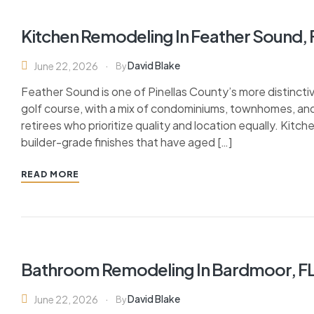
Kitchen Remodeling In Feather Sound, 
David Blake
June 22, 2026
By
Feather Sound is one of Pinellas County’s more distinct
golf course, with a mix of condominiums, townhomes, and 
retirees who prioritize quality and location equally. Kitch
builder-grade finishes that have aged […]
READ MORE
Bathroom Remodeling In Bardmoor, F
David Blake
June 22, 2026
By