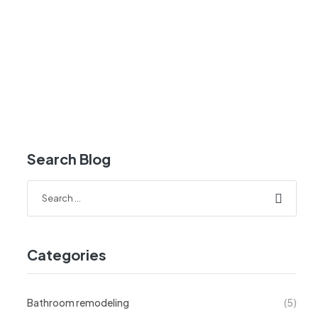
Search Blog
Categories
Bathroom remodeling
(5)