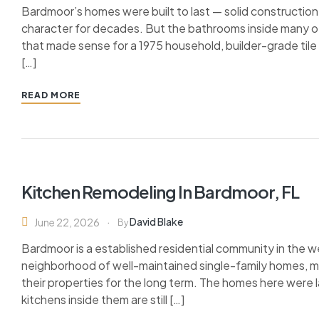
Bardmoor’s homes were built to last — solid construction
character for decades. But the bathrooms inside many of t
that made sense for a 1975 household, builder-grade til
[…]
READ MORE
Kitchen Remodeling In Bardmoor, FL
David Blake
June 22, 2026
By
Bardmoor is a established residential community in the w
neighborhood of well-maintained single-family homes, 
their properties for the long term. The homes here were l
kitchens inside them are still […]