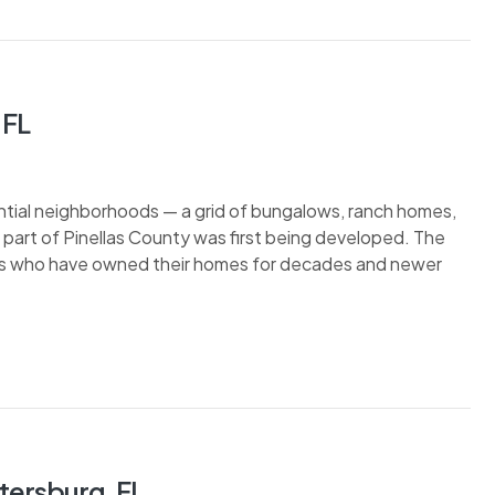
 FL
dential neighborhoods — a grid of bungalows, ranch homes,
 part of Pinellas County was first being developed. The
nts who have owned their homes for decades and newer
tersburg, FL