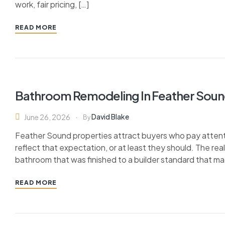
work, fair pricing, […]
READ MORE
Bathroom Remodeling In Feather Soun
David Blake
June 26, 2026
By
Feather Sound properties attract buyers who pay attent
reflect that expectation, or at least they should. The r
bathroom that was finished to a builder standard that ma
READ MORE