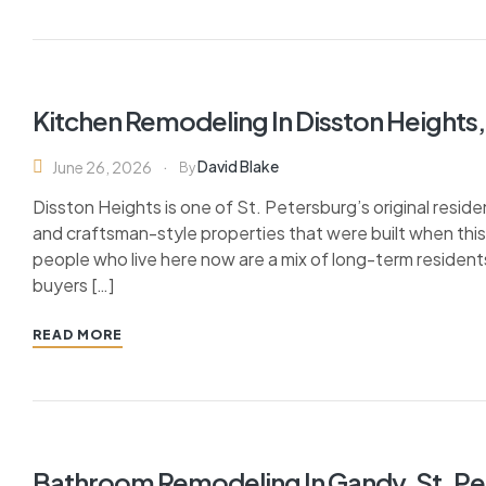
Kitchen Remodeling In Disston Heights,
David Blake
June 26, 2026
By
Disston Heights is one of St. Petersburg’s original resi
and craftsman-style properties that were built when this
people who live here now are a mix of long-term reside
buyers […]
READ MORE
Bathroom Remodeling In Gandy, St. Pe