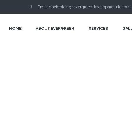
Email: davidblake@evergreendevelopmentllc.com
HOME
ABOUT EVERGREEN
SERVICES
GAL
HOME PAGE
BLOG
DAVID BLAKE