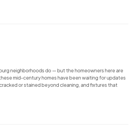
rsburg neighborhoods do — but the homeowners here are
in these mid-century homes have been waiting for updates
s cracked or stained beyond cleaning, and fixtures that