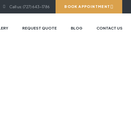
Call us: (727) 643-1786
BOOK APPOINTMENT
LERY
REQUEST QUOTE
BLOG
CONTACT US