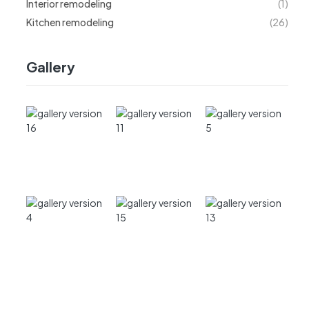
Interior remodeling
(1)
Kitchen remodeling
(26)
Gallery