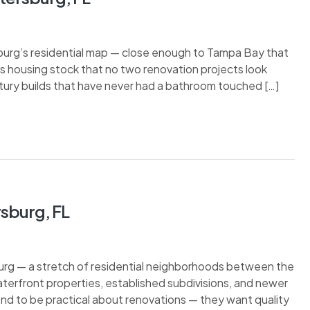
burg’s residential map — close enough to Tampa Bay that
n its housing stock that no two renovation projects look
tury builds that have never had a bathroom touched […]
rsburg, FL
urg — a stretch of residential neighborhoods between the
terfront properties, established subdivisions, and newer
end to be practical about renovations — they want quality