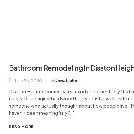
Bathroom Remodeling In Disston Heigh
David Blake
June 26, 2026
By
Disston Heights homes carry a kind of authenticity that
replicate — original hardwood floors, plaster walls with r
someone who actually thought about how people live. The
haven’t been meaningfully […]
READ MORE