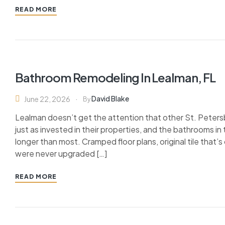
READ MORE
Bathroom Remodeling In Lealman, FL
David Blake
June 22, 2026
By
Lealman doesn’t get the attention that other St. Pete
just as invested in their properties, and the bathrooms 
longer than most. Cramped floor plans, original tile that’
were never upgraded […]
READ MORE