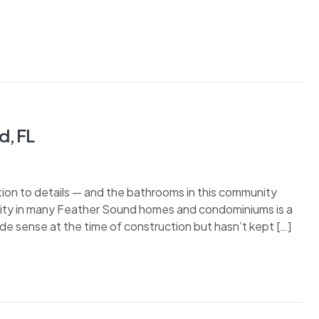
d, FL
ion to details — and the bathrooms in this community
eality in many Feather Sound homes and condominiums is a
de sense at the time of construction but hasn’t kept […]