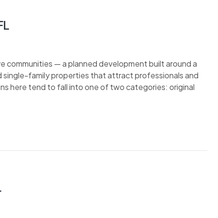
FL
ive communities — a planned development built around a
single-family properties that attract professionals and
ens here tend to fall into one of two categories: original
L