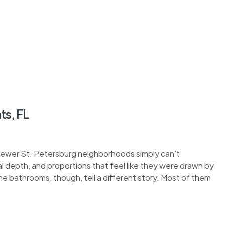
ts, FL
 newer St. Petersburg neighborhoods simply can’t
eal depth, and proportions that feel like they were drawn by
 bathrooms, though, tell a different story. Most of them