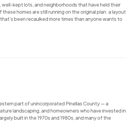
, well-kept lots, and neighborhoods that have held their
hese homes are still running on the original plan: a layout
e that’s been recaulked more times than anyone wants to
estern part of unincorporated Pinellas County — a
mature landscaping, and homeowners who have invested in
argely built in the 1970s and 1980s, and many of the