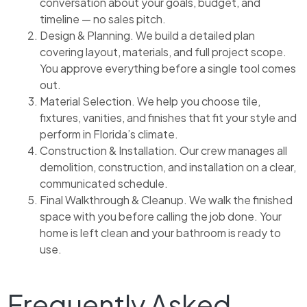
conversation about your goals, budget, and
timeline — no sales pitch.
Design & Planning. We build a detailed plan
covering layout, materials, and full project scope.
You approve everything before a single tool comes
out.
Material Selection. We help you choose tile,
fixtures, vanities, and finishes that fit your style and
perform in Florida’s climate.
Construction & Installation. Our crew manages all
demolition, construction, and installation on a clear,
communicated schedule.
Final Walkthrough & Cleanup. We walk the finished
space with you before calling the job done. Your
home is left clean and your bathroom is ready to
use.
Frequently Asked