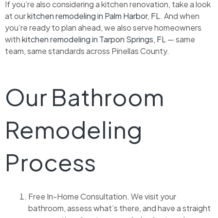
If you’re also considering a kitchen renovation, take a look
at our
kitchen remodeling in Palm Harbor, FL
. And when
you’re ready to plan ahead, we also serve homeowners
with
kitchen remodeling in Tarpon Springs, FL
— same
team, same standards across Pinellas County.
Our Bathroom
Remodeling
Process
Free In-Home Consultation. We visit your
bathroom, assess what’s there, and have a straight