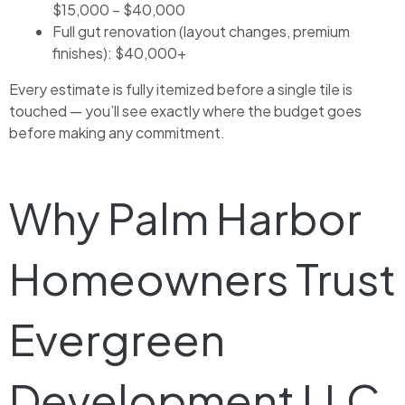
$15,000 – $40,000
Full gut renovation (layout changes, premium
finishes): $40,000+
Every estimate is fully itemized before a single tile is
touched — you’ll see exactly where the budget goes
before making any commitment.
Why Palm Harbor
Homeowners Trust
Evergreen
Development LLC