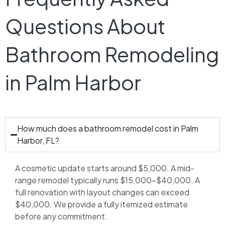
Questions About
Bathroom Remodeling
in Palm Harbor
How much does a bathroom remodel cost in Palm
Harbor, FL?
A cosmetic update starts around $5,000. A mid-
range remodel typically runs $15,000–$40,000. A
full renovation with layout changes can exceed
$40,000. We provide a fully itemized estimate
before any commitment.