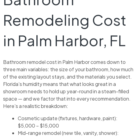
Remodeling Cost
in Palm Harbor, FL
Bathroom remodel cost in Palm Harbor comes down to
three main variables: the size of your bathroom, how much
of the existing layout stays, and the materials you select.
Florida’s humidity means that what looks great in a
showroom needs to hold up year-round in a steam-filled
space — and we factor that into every recommendation.
Here’s a realistic breakdown:
Cosmetic update (fixtures, hardware, paint):
$5,000 – $15,000
Mid-range remodel (new tile, vanity, shower):