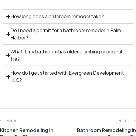
How long does a bathroom remodel take?
Do I need a permit for a bathroom remodel in Palm
Harbor?
What if my bathroom has older plumbing or original
tile?
How do I get started with Evergreen Development
LLC?
PREV
NEXT
Kitchen Remodeling in
Bathroom Remodeling in