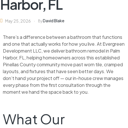
Harbor, FL
David Blake
May 25, 2026
By
There’s a difference between a bathroom that functions
and one that actually works for how you live. At Evergreen
Development LLC, we deliver bathroom remodel in Palm
Harbor, FL, helping homeowners across this established
Pinellas County community move past worn tile, cramped
layouts, and fixtures that have seen better days. We
don’t hand your project off — our in-house crew manages
every phase from the first consultation through the
moment we hand the space back to you.
What Our