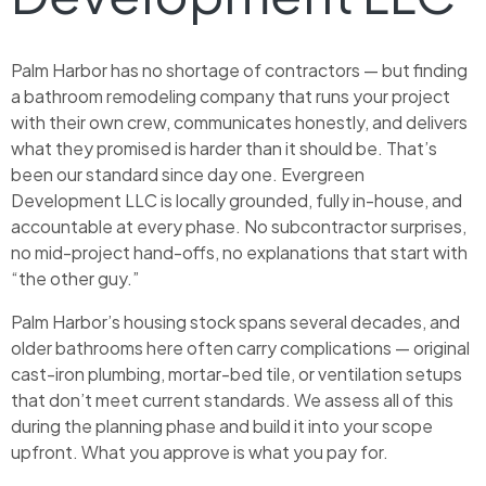
Palm Harbor has no shortage of contractors — but finding
a bathroom remodeling company that runs your project
with their own crew, communicates honestly, and delivers
what they promised is harder than it should be. That’s
been our standard since day one. Evergreen
Development LLC is locally grounded, fully in-house, and
accountable at every phase. No subcontractor surprises,
no mid-project hand-offs, no explanations that start with
“the other guy.”
Palm Harbor’s housing stock spans several decades, and
older bathrooms here often carry complications — original
cast-iron plumbing, mortar-bed tile, or ventilation setups
that don’t meet current standards. We assess all of this
during the planning phase and build it into your scope
upfront. What you approve is what you pay for.