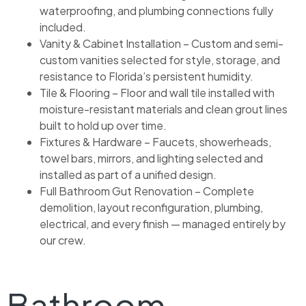
waterproofing, and plumbing connections fully
included.
Vanity & Cabinet Installation – Custom and semi-
custom vanities selected for style, storage, and
resistance to Florida’s persistent humidity.
Tile & Flooring – Floor and wall tile installed with
moisture-resistant materials and clean grout lines
built to hold up over time.
Fixtures & Hardware – Faucets, showerheads,
towel bars, mirrors, and lighting selected and
installed as part of a unified design.
Full Bathroom Gut Renovation – Complete
demolition, layout reconfiguration, plumbing,
electrical, and every finish — managed entirely by
our crew.
Bathroom