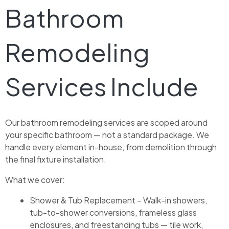
Bathroom
Remodeling
Services Include
Our bathroom remodeling services are scoped around
your specific bathroom — not a standard package. We
handle every element in-house, from demolition through
the final fixture installation.
What we cover:
Shower & Tub Replacement – Walk-in showers,
tub-to-shower conversions, frameless glass
enclosures, and freestanding tubs — tile work,