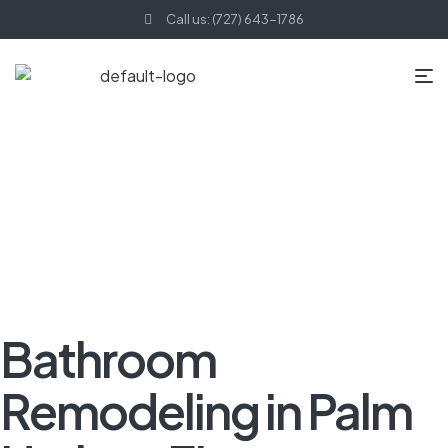
Call us: (727) 643-1786
HOME PAGE
BLOG
KITCHEN REMODELING
BATHROOM
REMODELING IN PALM HARBOR, FL
Bathroom
Remodeling in Palm