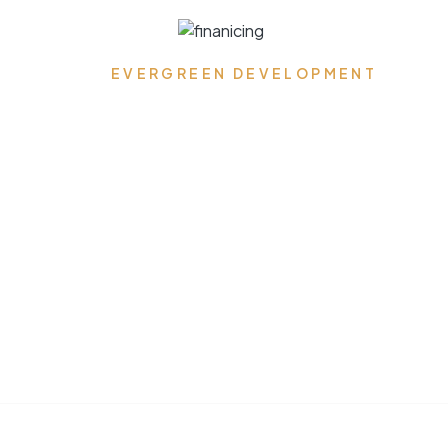
Get Pre-approved Today!
EVERGREEN DEVELOPMENT
Where Dreams Reside,
Spaces Transform, and
Timeless Elegance
Flourishes