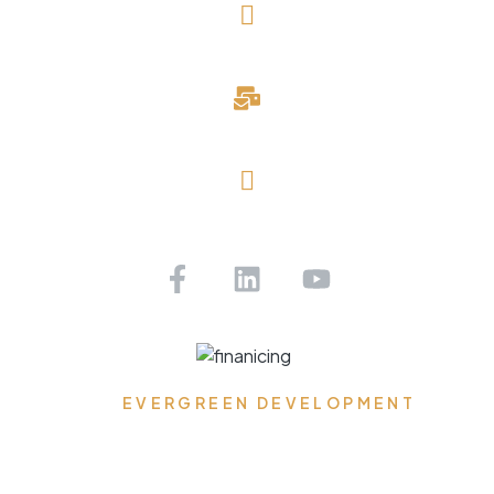
(727) 643-1786
davidblake@evergreendevelopmentllc.com
Saint Petersburg, FL
Get Pre-approved Today!
EVERGREEN DEVELOPMENT
Where Dreams Reside,