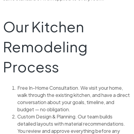
Our Kitchen
Remodeling
Process
Free In-Home Consultation. We visit your home,
walk through the existing kitchen, and have a direct
conversation about your goals, timeline, and
budget — no obligation.
Custom Design & Planning. Our team builds
detailed layouts with material recommendations.
You review and approve everything before any