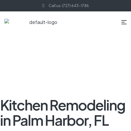
Call us: (727) 643-1786
HOME PAGE
BLOG
KITCHEN REMODELING
KITCHEN
REMODELING IN PALM HARBOR, FL
Kitchen Remodeling
in Palm Harbor, FL