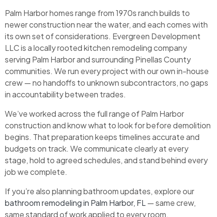
Palm Harbor homes range from 1970s ranch builds to
newer construction near the water, and each comes with
its own set of considerations. Evergreen Development
LLC is a locally rooted kitchen remodeling company
serving Palm Harbor and surrounding Pinellas County
communities. We run every project with our own in-house
crew — no handoffs to unknown subcontractors, no gaps
in accountability between trades.
We’ve worked across the full range of Palm Harbor
construction and know what to look for before demolition
begins. That preparation keeps timelines accurate and
budgets on track. We communicate clearly at every
stage, hold to agreed schedules, and stand behind every
job we complete.
If you’re also planning bathroom updates, explore our
bathroom remodeling in Palm Harbor, FL
— same crew,
same standard of work applied to every room.