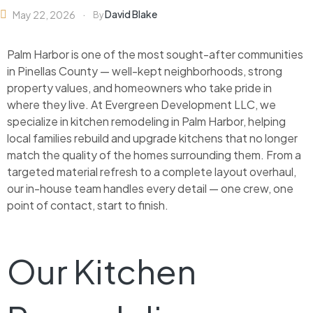
David Blake
May 22, 2026
By
Palm Harbor is one of the most sought-after communities
in Pinellas County — well-kept neighborhoods, strong
property values, and homeowners who take pride in
where they live. At Evergreen Development LLC, we
specialize in kitchen remodeling in Palm Harbor, helping
local families rebuild and upgrade kitchens that no longer
match the quality of the homes surrounding them. From a
targeted material refresh to a complete layout overhaul,
our in-house team handles every detail — one crew, one
point of contact, start to finish.
Our Kitchen