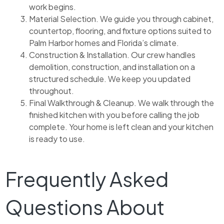
work begins.
Material Selection. We guide you through cabinet,
countertop, flooring, and fixture options suited to
Palm Harbor homes and Florida’s climate.
Construction & Installation. Our crew handles
demolition, construction, and installation on a
structured schedule. We keep you updated
throughout.
Final Walkthrough & Cleanup. We walk through the
finished kitchen with you before calling the job
complete. Your home is left clean and your kitchen
is ready to use.
Frequently Asked
Questions About