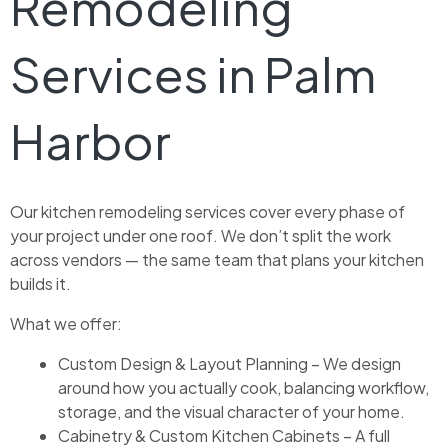
Remodeling
Services in Palm
Harbor
Our kitchen remodeling services cover every phase of
your project under one roof. We don’t split the work
across vendors — the same team that plans your kitchen
builds it.
What we offer:
Custom Design & Layout Planning – We design
around how you actually cook, balancing workflow,
storage, and the visual character of your home.
Cabinetry & Custom Kitchen Cabinets – A full