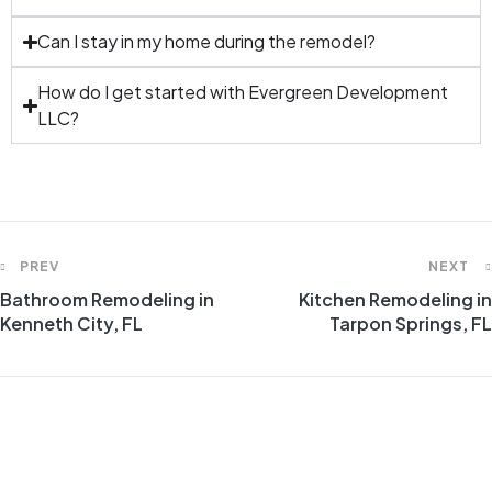
Can I stay in my home during the remodel?
How do I get started with Evergreen Development
LLC?
PREV
NEXT
Bathroom Remodeling in
Kitchen Remodeling in
Kenneth City, FL
Tarpon Springs, FL