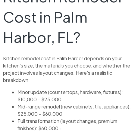
Cost in Palm
Harbor, FL?
Kitchen remodel cost in Palm Harbor depends on your
kitchen’s size, the materials you choose, and whether the
project involves layout changes. Here’s a realistic
breakdown:
Minor update (countertops, hardware, fixtures):
$10,000 – $25,000
Mid-range remodel (new cabinets, tile, appliances):
$25,000 – $60,000
Full transformation (layout changes, premium
finishes): $60,000+