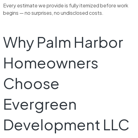
Every estimate we provide is fully itemized before work
begins — no surprises, no undisclosed costs.
Why Palm Harbor
Homeowners
Choose
Evergreen
Development LLC