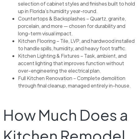
selection of cabinet styles and finishes built to hold
up in Florida’s humidity year-round.
Countertops & Backsplashes – Quartz, granite,
porcelain, and more — chosen for durability and
long-term visual impact.
Kitchen Flooring – Tile, LVP, and hardwood installed
to handle spills, humidity, and heavy foot traffic.
Kitchen Lighting & Fixtures – Task, ambient, and
accent lighting that improves function without
over-engineering the electrical plan.
Full Kitchen Renovation – Complete demolition
through final cleanup, managed entirely in-house.
How Much Does a
Kitchen Remodel