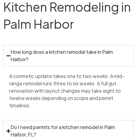
Kitchen Remodeling in
Palm Harbor
How long does a kitchen remodel take in Palm
Harbor?
A cosmetic update takes one to two weeks. A mid-
range remodel runs three to six weeks. A full gut
renovation with layout changes may take eight to
twelve weeks depending on scope and permit
timelines.
Do I need permits for a kitchen remodel in Palm
Harbor, FL?