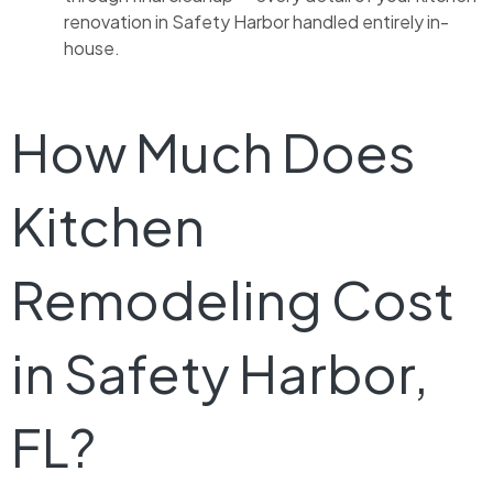
renovation in Safety Harbor handled entirely in-
house.
How Much Does
Kitchen
Remodeling Cost
in Safety Harbor,
FL?