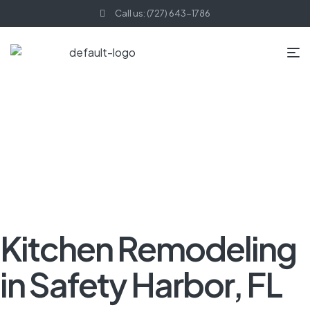
Call us: (727) 643-1786
HOME PAGE
BLOG
KITCHEN REMODELING
KITCHEN
REMODELING IN SAFETY HARBOR, FL
Kitchen Remodeling
in Safety Harbor, FL