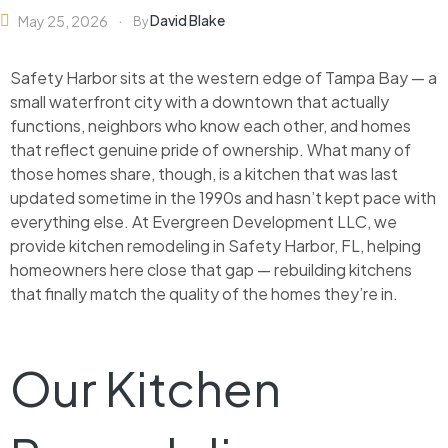
David Blake
May 25, 2026
By
Safety Harbor sits at the western edge of Tampa Bay — a
small waterfront city with a downtown that actually
functions, neighbors who know each other, and homes
that reflect genuine pride of ownership. What many of
those homes share, though, is a kitchen that was last
updated sometime in the 1990s and hasn’t kept pace with
everything else. At Evergreen Development LLC, we
provide kitchen remodeling in Safety Harbor, FL, helping
homeowners here close that gap — rebuilding kitchens
that finally match the quality of the homes they’re in.
Our Kitchen