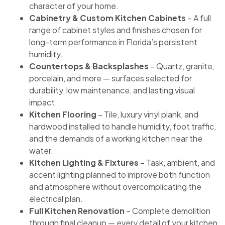
character of your home.
Cabinetry & Custom Kitchen Cabinets
– A full
range of cabinet styles and finishes chosen for
long-term performance in Florida’s persistent
humidity.
Countertops & Backsplashes
– Quartz, granite,
porcelain, and more — surfaces selected for
durability, low maintenance, and lasting visual
impact.
Kitchen Flooring
– Tile, luxury vinyl plank, and
hardwood installed to handle humidity, foot traffic,
and the demands of a working kitchen near the
water.
Kitchen Lighting & Fixtures
– Task, ambient, and
accent lighting planned to improve both function
and atmosphere without overcomplicating the
electrical plan.
Full Kitchen Renovation
– Complete demolition
through final cleanup — every detail of your kitchen