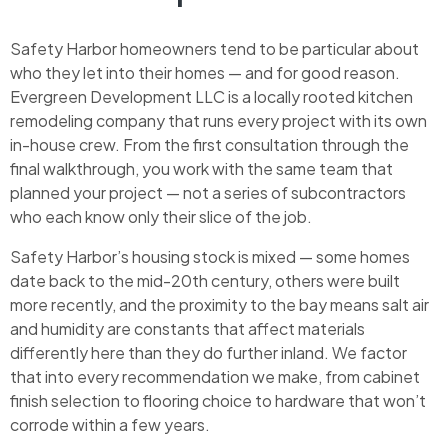
Safety Harbor homeowners tend to be particular about
who they let into their homes — and for good reason.
Evergreen Development LLC is a locally rooted kitchen
remodeling company that runs every project with its own
in-house crew. From the first consultation through the
final walkthrough, you work with the same team that
planned your project — not a series of subcontractors
who each know only their slice of the job.
Safety Harbor’s housing stock is mixed — some homes
date back to the mid-20th century, others were built
more recently, and the proximity to the bay means salt air
and humidity are constants that affect materials
differently here than they do further inland. We factor
that into every recommendation we make, from cabinet
finish selection to flooring choice to hardware that won’t
corrode within a few years.