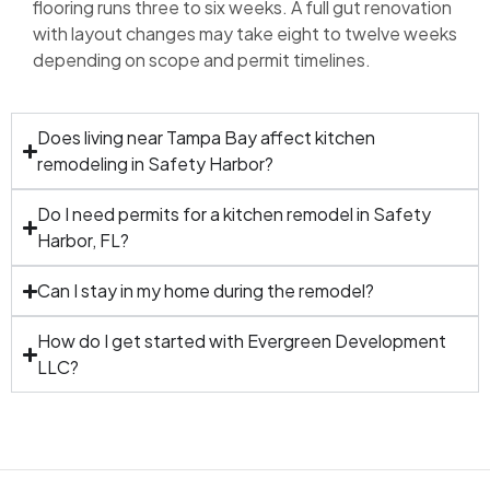
flooring runs three to six weeks. A full gut renovation
with layout changes may take eight to twelve weeks
depending on scope and permit timelines.
Does living near Tampa Bay affect kitchen
remodeling in Safety Harbor?
Do I need permits for a kitchen remodel in Safety
Harbor, FL?
Can I stay in my home during the remodel?
How do I get started with Evergreen Development
LLC?