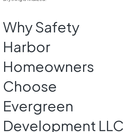
Why Safety
Harbor
Homeowners
Choose
Evergreen
Development LLC