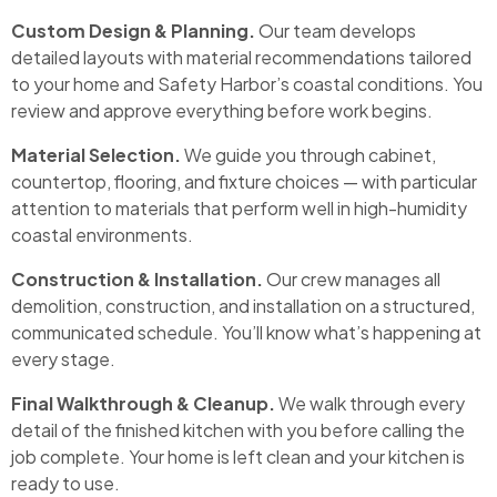
Custom Design & Planning.
Our team develops
detailed layouts with material recommendations tailored
to your home and Safety Harbor’s coastal conditions. You
review and approve everything before work begins.
Material Selection.
We guide you through cabinet,
countertop, flooring, and fixture choices — with particular
attention to materials that perform well in high-humidity
coastal environments.
Construction & Installation.
Our crew manages all
demolition, construction, and installation on a structured,
communicated schedule. You’ll know what’s happening at
every stage.
Final Walkthrough & Cleanup.
We walk through every
detail of the finished kitchen with you before calling the
job complete. Your home is left clean and your kitchen is
ready to use.