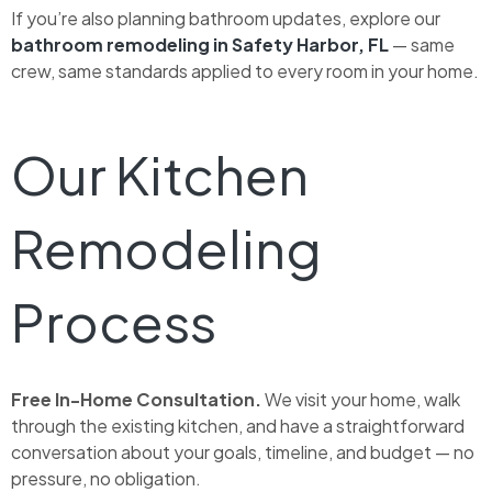
If you’re also planning bathroom updates, explore our
bathroom remodeling in Safety Harbor, FL
— same
crew, same standards applied to every room in your home.
Our Kitchen
Remodeling
Process
Free In-Home Consultation.
We visit your home, walk
through the existing kitchen, and have a straightforward
conversation about your goals, timeline, and budget — no
pressure, no obligation.