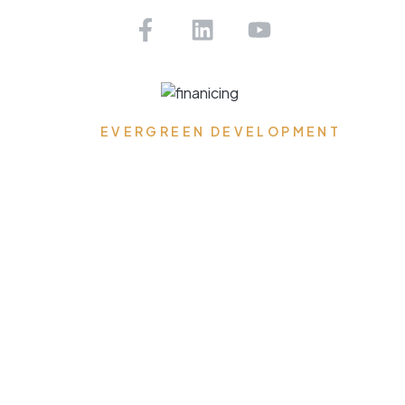
Get Pre-approved Today!
EVERGREEN DEVELOPMENT
Where Dreams Reside,
Spaces Transform, and
Timeless Elegance
Flourishes