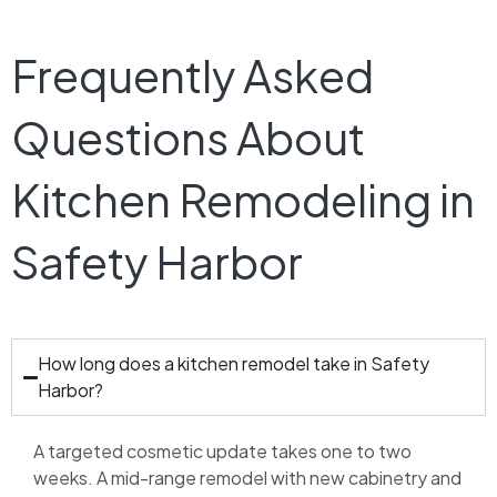
Frequently Asked
Questions About
Kitchen Remodeling in
Safety Harbor
How long does a kitchen remodel take in Safety
Harbor?
A targeted cosmetic update takes one to two
weeks. A mid-range remodel with new cabinetry and