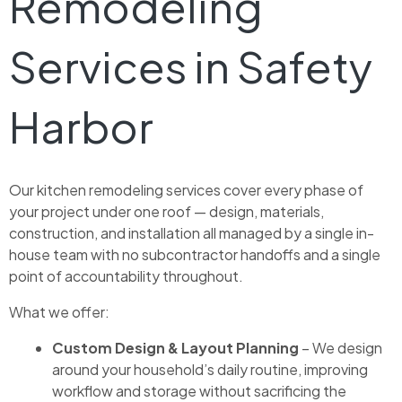
Remodeling
Services in Safety
Harbor
Our kitchen remodeling services cover every phase of
your project under one roof — design, materials,
construction, and installation all managed by a single in-
house team with no subcontractor handoffs and a single
point of accountability throughout.
What we offer:
Custom Design & Layout Planning
– We design
around your household’s daily routine, improving
workflow and storage without sacrificing the