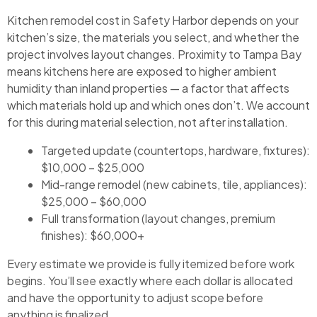
Kitchen remodel cost in Safety Harbor depends on your
kitchen’s size, the materials you select, and whether the
project involves layout changes. Proximity to Tampa Bay
means kitchens here are exposed to higher ambient
humidity than inland properties — a factor that affects
which materials hold up and which ones don’t. We account
for this during material selection, not after installation.
Targeted update (countertops, hardware, fixtures):
$10,000 – $25,000
Mid-range remodel (new cabinets, tile, appliances):
$25,000 – $60,000
Full transformation (layout changes, premium
finishes): $60,000+
Every estimate we provide is fully itemized before work
begins. You’ll see exactly where each dollar is allocated
and have the opportunity to adjust scope before
anything is finalized.