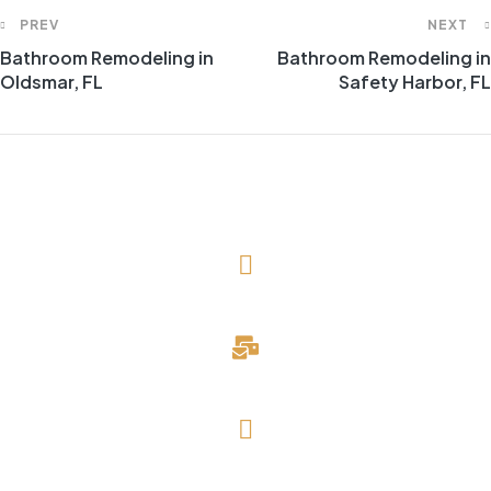
PREV
NEXT
Bathroom Remodeling in
Bathroom Remodeling in
Oldsmar, FL
Safety Harbor, FL
(727) 643-1786
davidblake@evergreendevelopmentllc.com
Saint Petersburg, FL