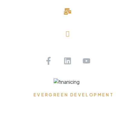
davidblake@evergreendevelopmentllc.com
Saint Petersburg, FL
Get Pre-approved Today!
EVERGREEN DEVELOPMENT
Where Dreams Reside,
Spaces Transform, and