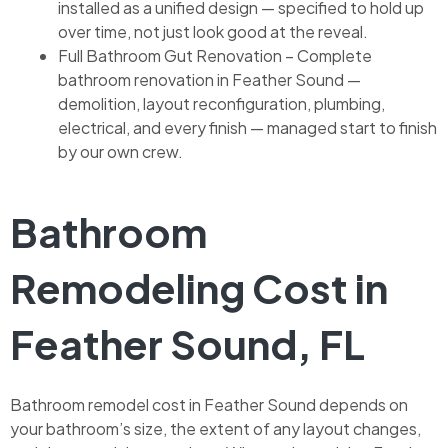
installed as a unified design — specified to hold up
over time, not just look good at the reveal.
Full Bathroom Gut Renovation – Complete
bathroom renovation in Feather Sound —
demolition, layout reconfiguration, plumbing,
electrical, and every finish — managed start to finish
by our own crew.
Bathroom
Remodeling Cost in
Feather Sound, FL
Bathroom remodel cost in Feather Sound depends on
your bathroom’s size, the extent of any layout changes,