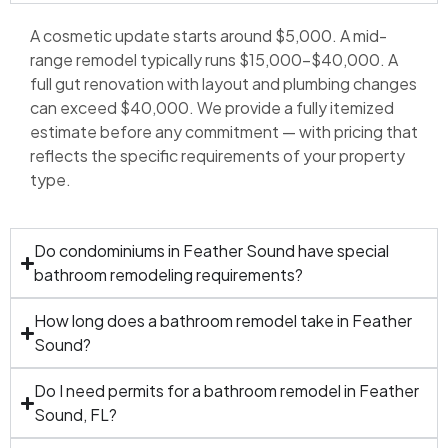
A cosmetic update starts around $5,000. A mid-
range remodel typically runs $15,000–$40,000. A
full gut renovation with layout and plumbing changes
can exceed $40,000. We provide a fully itemized
estimate before any commitment — with pricing that
reflects the specific requirements of your property
type.
Do condominiums in Feather Sound have special
bathroom remodeling requirements?
How long does a bathroom remodel take in Feather
Sound?
Do I need permits for a bathroom remodel in Feather
Sound, FL?