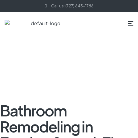
Call us: (727) 643-1786
HOME PAGE
BLOG
BATHROOM REMODELING
BATHROOM
REMODELING IN FEATHER SOUND, FL
Bathroom
Remodeling in