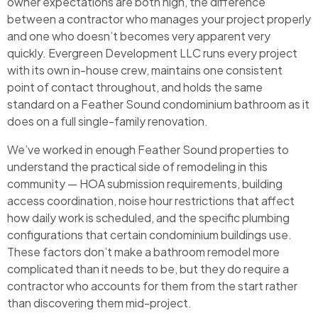
owner expectations are both high, the difference
between a contractor who manages your project properly
and one who doesn’t becomes very apparent very
quickly. Evergreen Development LLC runs every project
with its own in-house crew, maintains one consistent
point of contact throughout, and holds the same
standard on a Feather Sound condominium bathroom as it
does on a full single-family renovation.
We’ve worked in enough Feather Sound properties to
understand the practical side of remodeling in this
community — HOA submission requirements, building
access coordination, noise hour restrictions that affect
how daily work is scheduled, and the specific plumbing
configurations that certain condominium buildings use.
These factors don’t make a bathroom remodel more
complicated than it needs to be, but they do require a
contractor who accounts for them from the start rather
than discovering them mid-project.