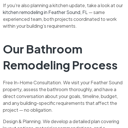
If you’re also planning a kitchen update, take a look at our
kitchen remodeling in Feather Sound, FL
— same
experienced team, both projects coordinated to work
within your building’s requirements.
Our Bathroom
Remodeling Process
Free In-Home Consultation. We visit your Feather Sound
property, assess the bathroom thoroughly, and have a
direct conversation about your goals, timeline, budget,
and any building-specific requirements that affect the
project — no obligation.
Design & Planning. We develop a detailed plan covering