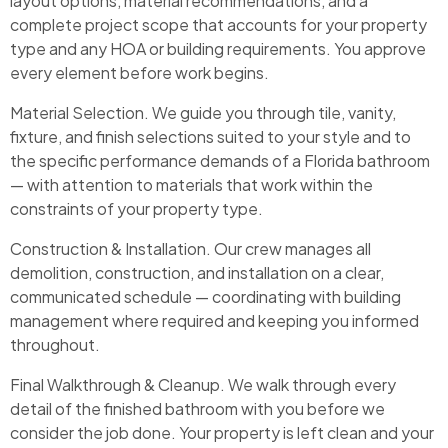
layout options, material recommendations, and a
complete project scope that accounts for your property
type and any HOA or building requirements. You approve
every element before work begins.
Material Selection. We guide you through tile, vanity,
fixture, and finish selections suited to your style and to
the specific performance demands of a Florida bathroom
— with attention to materials that work within the
constraints of your property type.
Construction & Installation. Our crew manages all
demolition, construction, and installation on a clear,
communicated schedule — coordinating with building
management where required and keeping you informed
throughout.
Final Walkthrough & Cleanup. We walk through every
detail of the finished bathroom with you before we
consider the job done. Your property is left clean and your