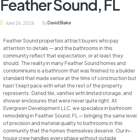
Feather Sound, FL
David Blake
June 26, 2026
By
Feather Sound properties attract buyers who pay
attention to details — and the bathrooms in this
community reflect that expectation, or at least they
should. The reality in many Feather Sound homes and
condominiums is a bathroom that was finished to a builder
standard that made sense at the time of construction but
hasn’t kept pace with what the rest of the property
represents. Dated tile, vanities with limited storage, and
shower enclosures that were never quite right. At
Evergreen Development LLC, we specialize in bathroom
remodeling in Feather Sound, FL — bringing the same level
of precision and material quality to bathrooms in this
community that the homes themselves deserve. Our in-
house crew handles every phase without outside