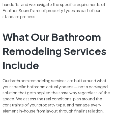
handoffs, and we navigate the specific requirements of
Feather Sound’s mix of property types as part of our
standard process.
What Our Bathroom
Remodeling Services
Include
Our bathroom remodeling services are built around what
your specific bathroom actually needs — not a packaged
solution that gets applied the same way regardless of the
space. We assess the real conditions, plan around the
constraints of your property type, and manage every
element in-house from layout through final installation.