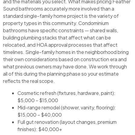
and the materials you select. What makes pricing Feather
Sound bathrooms accurately more involved than a
standard single-family home project is the variety of
property types in this community. Condominium
bathrooms have specific constraints — shared walls,
building plumbing stacks that affect what can be
relocated, and HOA approval processes that affect
timelines. Single-family homes in the neighborhood bring
their own considerations based on construction era and
what previous owners may have done. We work through
all of this during the planning phase so your estimate
reflects the real scope.
Cosmetic refresh (fixtures, hardware, paint):
$5,000 – $15,000
Mid-range remodel (shower, vanity, flooring):
$15,000 – $40,000
Full gut renovation (layout changes, premium
finishes): $40,000+