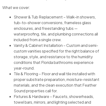
What we cover:
Shower & Tub Replacement – Walk-in showers,
tub-to-shower conversions, frameless glass
enclosures, and freestanding tubs —
waterproofing, tile, and plumbing connections all
included from a single crew.
Vanity & Cabinet Installation – Custom and semi-
custom vanities specified for the right balance of
storage, style, and resistance to the humidity
conditions that Florida bathrooms experience
year-round.
Tile & Flooring – Floor and wall tile installed with
proper substrate preparation, moisture-resistant
materials, and the clean execution that Feather
Sound properties call for.
Fixtures & Hardware – Faucets, showerheads,
towel bars, mirrors, and lighting selected and