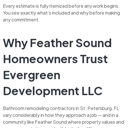
Every estimate is fully itemized before any work begins.
You see exactly what’s included and why before making
any commitment.
Why Feather Sound
Homeowners Trust
Evergreen
Development LLC
Bathroom remodeling contractors in St. Petersburg, FL
vary considerably in how they approach a job — and in a
community like Feather Sound where property values and