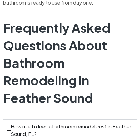
bathroom is ready to use from day one.
Frequently Asked
Questions About
Bathroom
Remodeling in
Feather Sound
How much does a bathroom remodel cost in Feather
Sound, FL?