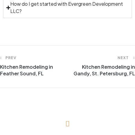
How do I get started with Evergreen Development
LLC?
PREV
NEXT
Kitchen Remodeling in
Kitchen Remodeling in
Feather Sound, FL
Gandy, St. Petersburg, FL
(727) 643-1786