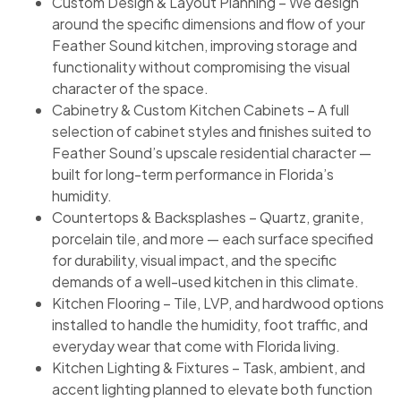
Custom Design & Layout Planning – We design
around the specific dimensions and flow of your
Feather Sound kitchen, improving storage and
functionality without compromising the visual
character of the space.
Cabinetry & Custom Kitchen Cabinets – A full
selection of cabinet styles and finishes suited to
Feather Sound’s upscale residential character —
built for long-term performance in Florida’s
humidity.
Countertops & Backsplashes – Quartz, granite,
porcelain tile, and more — each surface specified
for durability, visual impact, and the specific
demands of a well-used kitchen in this climate.
Kitchen Flooring – Tile, LVP, and hardwood options
installed to handle the humidity, foot traffic, and
everyday wear that come with Florida living.
Kitchen Lighting & Fixtures – Task, ambient, and
accent lighting planned to elevate both function