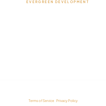
EVERGREEN DEVELOPMENT
Where Dreams Reside,
Spaces Transform, and
Timeless Elegance
Flourishes
© Copyright 2023 Evergreen Development LLC.
Terms of Service
|
Privacy Policy
All rights reserved. Powered by
ReadyToGoOnLine.com