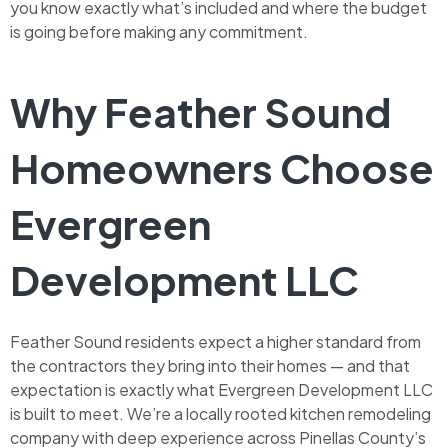
you know exactly what’s included and where the budget
is going before making any commitment.
Why Feather Sound
Homeowners Choose
Evergreen
Development LLC
Feather Sound residents expect a higher standard from
the contractors they bring into their homes — and that
expectation is exactly what Evergreen Development LLC
is built to meet. We’re a locally rooted kitchen remodeling
company with deep experience across Pinellas County’s