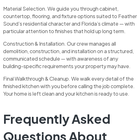
Material Selection. We guide you through cabinet,
countertop, flooring, and fixture options suited to Feather
Sound’s residential character and Florida’s climate — with
particular attention to finishes that hold up long term.
Construction & Installation. Our crew manages all
demolition, construction, and installation on a structured,
communicated schedule — with awareness of any
building-specific requirements your property may have.
Final Walkthrough & Cleanup. We walk every detail of the
finished kitchen with you before calling the job complete.
Your home is left clean and your kitchen is ready to use.
Frequently Asked
Questions About