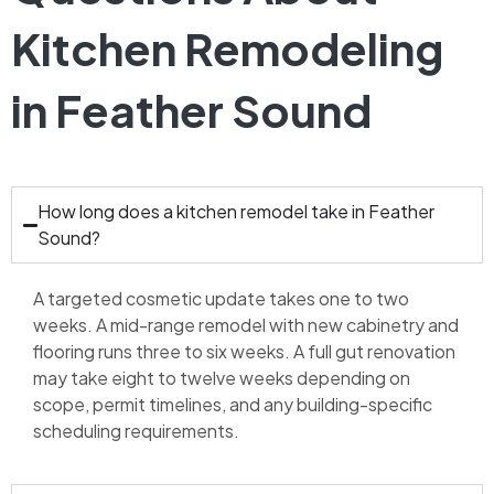
Kitchen Remodeling
in Feather Sound
How long does a kitchen remodel take in Feather
Sound?
A targeted cosmetic update takes one to two
weeks. A mid-range remodel with new cabinetry and
flooring runs three to six weeks. A full gut renovation
may take eight to twelve weeks depending on
scope, permit timelines, and any building-specific
scheduling requirements.