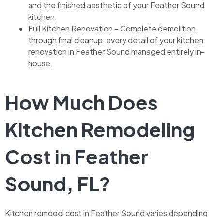
and the finished aesthetic of your Feather Sound
kitchen.
Full Kitchen Renovation – Complete demolition
through final cleanup, every detail of your kitchen
renovation in Feather Sound managed entirely in-
house.
How Much Does
Kitchen Remodeling
Cost in Feather
Sound, FL?
Kitchen remodel cost in Feather Sound varies depending