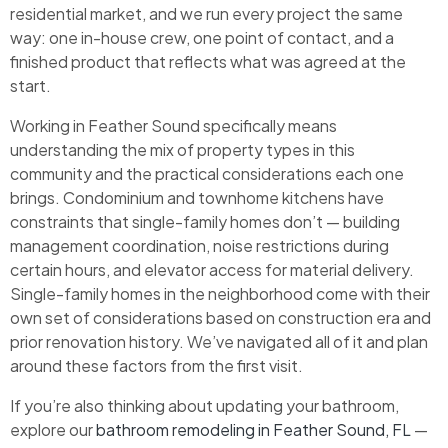
residential market, and we run every project the same
way: one in-house crew, one point of contact, and a
finished product that reflects what was agreed at the
start.
Working in Feather Sound specifically means
understanding the mix of property types in this
community and the practical considerations each one
brings. Condominium and townhome kitchens have
constraints that single-family homes don’t — building
management coordination, noise restrictions during
certain hours, and elevator access for material delivery.
Single-family homes in the neighborhood come with their
own set of considerations based on construction era and
prior renovation history. We’ve navigated all of it and plan
around these factors from the first visit.
If you’re also thinking about updating your bathroom,
explore our
bathroom remodeling in Feather Sound, FL
—