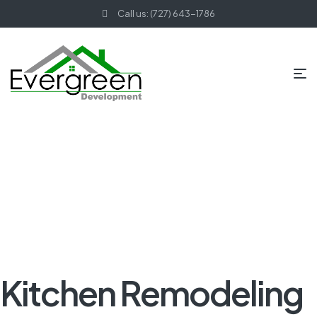
Call us: (727) 643-1786
HOME PAGE
BLOG
KITCHEN REMODELING
KITCHEN
REMODELING IN FEATHER SOUND, FL
Kitchen Remodeling