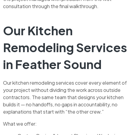
consultation through the final walkthrough.
Our Kitchen
Remodeling Services
in Feather Sound
Our kitchen remodeling services cover every element of
your project without dividing the work across outside
contractors. The same team that designs your kitchen
builds it — no handoffs, no gaps in accountability, no
explanations that start with “the other crew.”
What we offer: