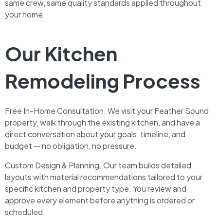
same crew, same quality standards applied throughout
your home.
Our Kitchen
Remodeling Process
Free In-Home Consultation. We visit your Feather Sound
property, walk through the existing kitchen, and have a
direct conversation about your goals, timeline, and
budget — no obligation, no pressure.
Custom Design & Planning. Our team builds detailed
layouts with material recommendations tailored to your
specific kitchen and property type. You review and
approve every element before anything is ordered or
scheduled.