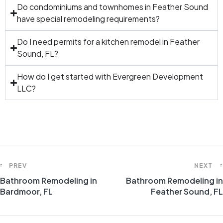
Do condominiums and townhomes in Feather Sound
have special remodeling requirements?
Do I need permits for a kitchen remodel in Feather
Sound, FL?
How do I get started with Evergreen Development
LLC?
PREV
NEXT
Bathroom Remodeling in
Bathroom Remodeling in
Bardmoor, FL
Feather Sound, FL