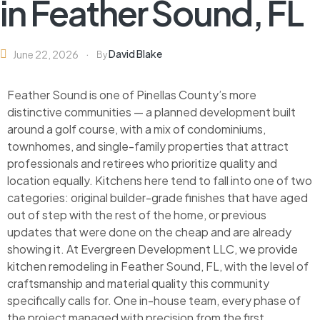
in Feather Sound, FL
David Blake
June 22, 2026
By
Feather Sound is one of Pinellas County’s more
distinctive communities — a planned development built
around a golf course, with a mix of condominiums,
townhomes, and single-family properties that attract
professionals and retirees who prioritize quality and
location equally. Kitchens here tend to fall into one of two
categories: original builder-grade finishes that have aged
out of step with the rest of the home, or previous
updates that were done on the cheap and are already
showing it. At Evergreen Development LLC, we provide
kitchen remodeling in Feather Sound, FL, with the level of
craftsmanship and material quality this community
specifically calls for. One in-house team, every phase of
the project managed with precision from the first