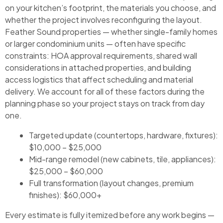
on your kitchen’s footprint, the materials you choose, and
whether the project involves reconfiguring the layout.
Feather Sound properties — whether single-family homes
or larger condominium units — often have specific
constraints: HOA approval requirements, shared wall
considerations in attached properties, and building
access logistics that affect scheduling and material
delivery. We account for all of these factors during the
planning phase so your project stays on track from day
one.
Targeted update (countertops, hardware, fixtures):
$10,000 – $25,000
Mid-range remodel (new cabinets, tile, appliances):
$25,000 – $60,000
Full transformation (layout changes, premium
finishes): $60,000+
Every estimate is fully itemized before any work begins —